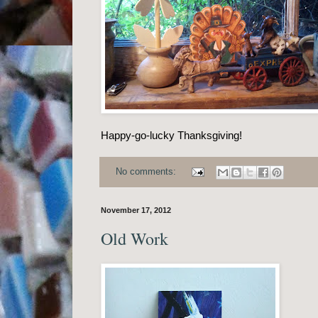
Happy-go-lucky Thanksgiving!
No comments:
November 17, 2012
Old Work