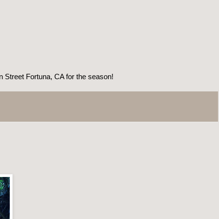
treet Fortuna, CA for the season!