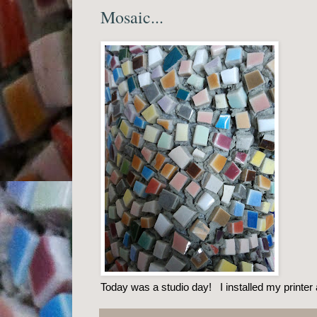
Mosaic...
Today was a studio day! I installed my printer