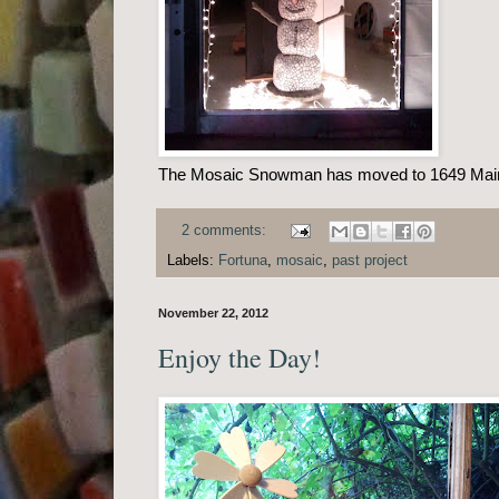
The Mosaic Snowman has moved to 1649 Main S
2 comments:
Labels:
Fortuna
,
mosaic
,
past project
November 22, 2012
Enjoy the Day!