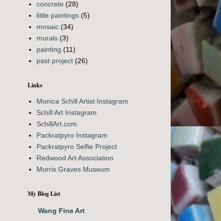
concrete
(28)
little paintings
(5)
mosaic
(34)
murals
(3)
painting
(11)
past project
(26)
Links
Monica Schill Artist Instagram
Schill Art Instagram
SchillArt.com
Packratpyro Instagram
Packratpyro Selfie Project
Redwood Art Association
Morris Graves Museum
My Blog List
Wang Fine Art