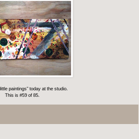
ittle paintings" today at the studio.
This is #59 of 85.