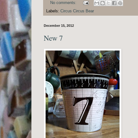
No comments:
Labels:
Circus Circus Bear
December 15, 2012
New 7