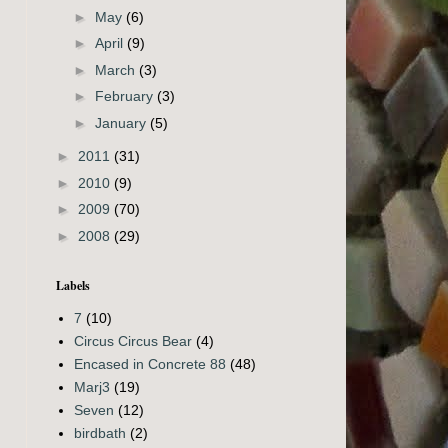
►
May
(6)
►
April
(9)
►
March
(3)
►
February
(3)
►
January
(5)
►
2011
(31)
►
2010
(9)
►
2009
(70)
►
2008
(29)
Labels
7
(10)
Circus Circus Bear
(4)
Encased in Concrete 88
(48)
Marj3
(19)
Seven
(12)
birdbath
(2)