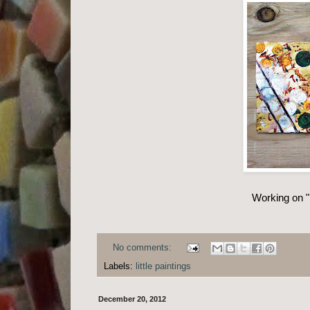
Working on "l
No comments:
Labels:
little paintings
December 20, 2012