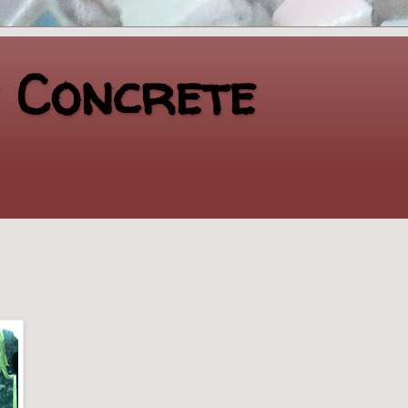
n Concrete