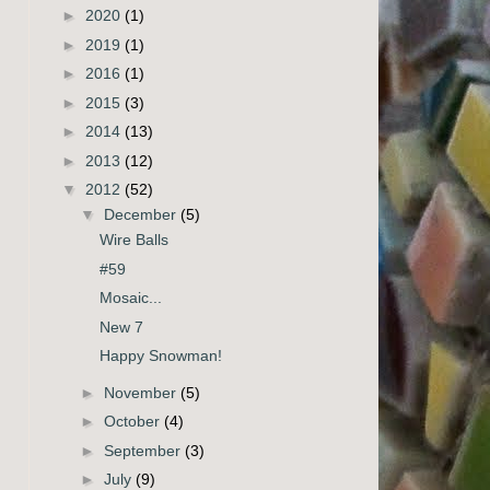
►
2020
(1)
►
2019
(1)
►
2016
(1)
►
2015
(3)
►
2014
(13)
►
2013
(12)
▼
2012
(52)
▼
December
(5)
Wire Balls
#59
Mosaic...
New 7
Happy Snowman!
►
November
(5)
►
October
(4)
►
September
(3)
►
July
(9)