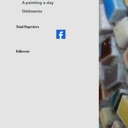
A painting a day
Oddments
Total Pageviews
Followers