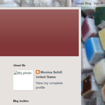
About Me
Monica Schill
United States
View my complete
profile
Blog Archive