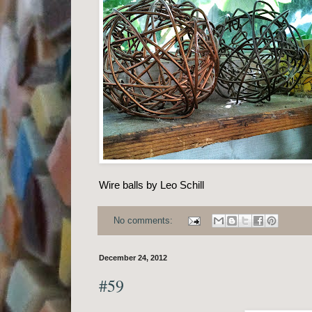
Wire balls by Leo Schill
No comments:
December 24, 2012
#59