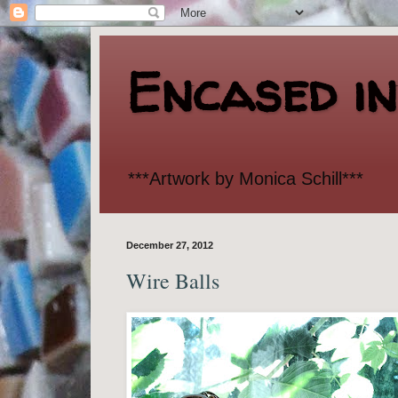
Encased i
***Artwork by Monica Schill***
December 27, 2012
Wire Balls