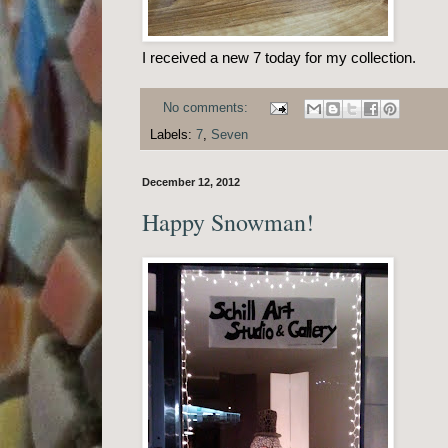
I received a new 7 today for my collection.
No comments:
Labels:
7
,
Seven
December 12, 2012
Happy Snowman!