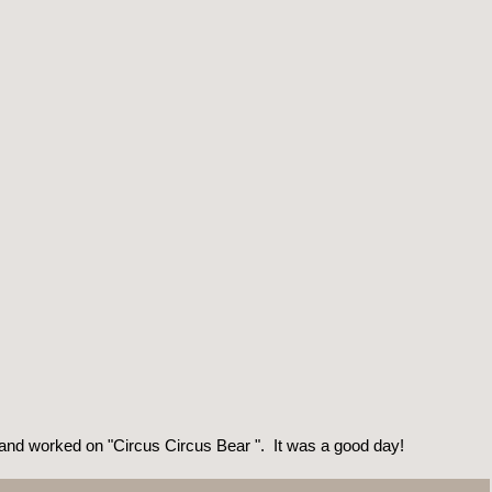
 and worked on "Circus Circus Bear ". It was a good day!