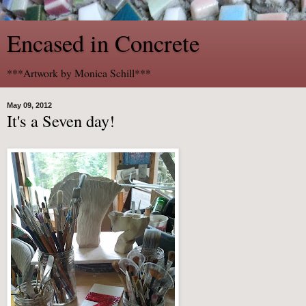
Encased in Concrete
***Artwork by Monica Schill***
May 09, 2012
It's a Seven day!