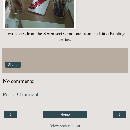
Two pieces from the Seven series and one from the Little Painting
series.
Share
No comments:
Post a Comment
‹
›
Home
View web version