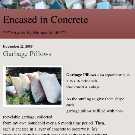
Encased in Concrete
***Artwork by Monica Schill***
November 11, 2008
Garbage Pillows
Garbage Pillows
2004 approximately 36
x 36 x 16 inches each
ferro cement & garbage.
As the stuffing to give them shape,
each
garbage pillow is filled with non-
recyclable garbage, collected
from my own household over a 6 month time period. Then,
each is encased in a layer of concrete to preserve it. My
intent is to show how much space this garbage would take up