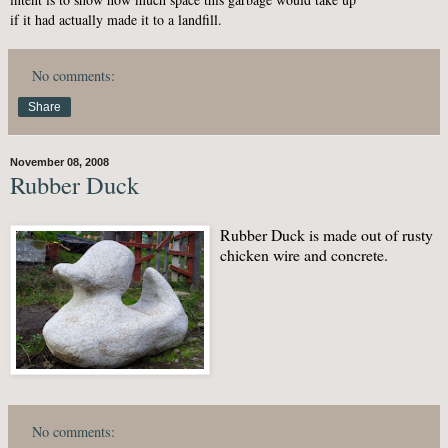
if it had actually made it to a landfill.
No comments:
Share
November 08, 2008
Rubber Duck
Rubber Duck is made out of rusty
chicken wire and concrete.
No comments: