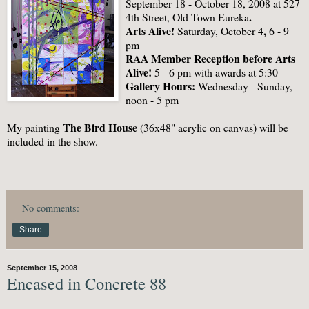
September 18 - October 18, 2008 at 527
.
4th Street, Old Town Eureka
Arts Alive!
,
Saturday, October 4
6 - 9
pm
RAA Member Reception before Arts
Alive!
5 - 6 pm
with awards at 5:30
Gallery Hours:
Wednesday - Sunday,
noon - 5 pm
The Bird House
My painting
(36x48" acrylic on canvas) will be
included in the show.
No comments:
Share
September 15, 2008
Encased in Concrete 88