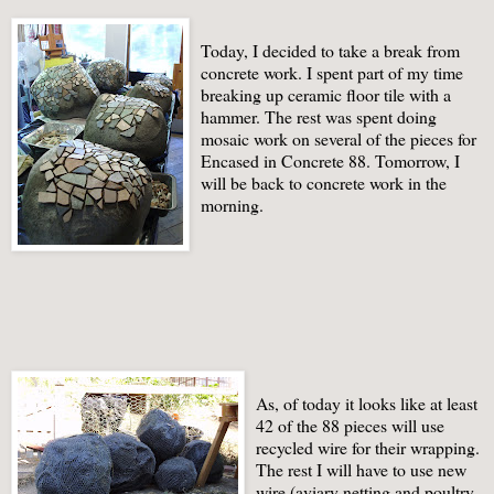
Today, I decided to take a break from
concrete work. I spent part of my time
breaking up ceramic floor tile with a
hammer. The rest was spent doing
mosaic work on several of the pieces for
Encased in Concrete 88. Tomorrow, I
will be back to concrete work in the
morning.
As, of today it looks like at least
42 of the 88 pieces will use
recycled wire for their wrapping.
The rest I will have to use new
wire (aviary netting and poultry