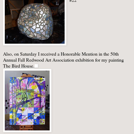
Also, on Saturday I received a Honorable Mention in the 50
th
Annual Fall Redwood Art Association exhibition for my painting
The Bird House.