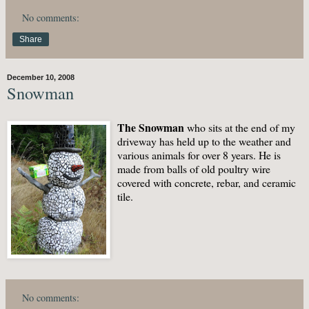
No comments:
Share
December 10, 2008
Snowman
The Snowman
who sits at the end of my
driveway has held up to the weather and
various animals for over 8 years. He is
made from balls of old poultry wire
covered with concrete, rebar, and ceramic
tile.
No comments: