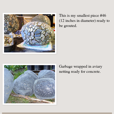
This is my smallest piece #46
(12 inches in diameter) ready to
be grouted.
Garbage wrapped in aviary
netting ready for concrete.