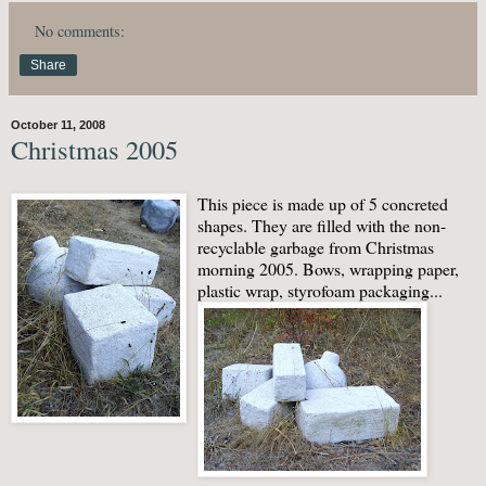
No comments:
Share
October 11, 2008
Christmas 2005
This piece is made up of 5 concreted
shapes. They are filled with the non-
recyclable garbage from Christmas
morning 2005. Bows, wrapping paper,
plastic wrap, styrofoam packaging...