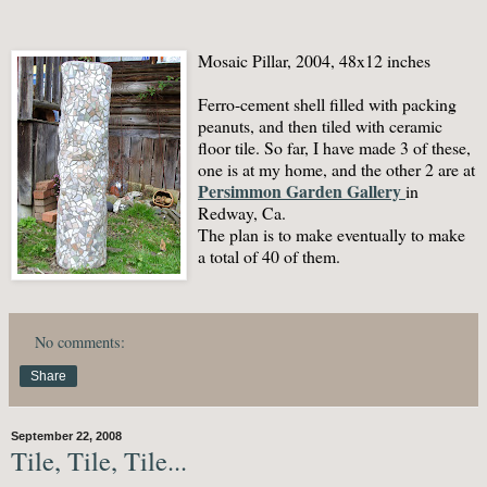
Mosaic Pillar, 2004, 48x12 inches
Ferro-cement shell filled with packing
peanuts, and then tiled with ceramic
floor tile. So far, I have made 3 of these,
one is at my home, and the other 2 are at
Persimmon Garden Gallery
in
Redway, Ca.
The plan is to make eventually to make
a total of 40 of them.
No comments:
Share
September 22, 2008
Tile, Tile, Tile...