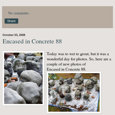
No comments:
Share
October 03, 2008
Encased in Concrete 88
Today was to wet to grout, but it was a
wonderful day for photos. So, here are a
couple of new photos of
Encased in Concrete 88.