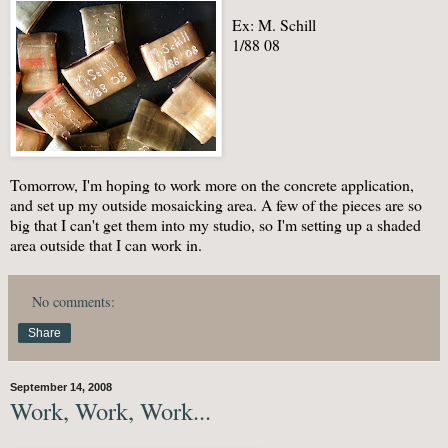
Ex: M. Schill
1/88 08
Tomorrow, I'm hoping to work more on the concrete application,
and set up my outside mosaicking area. A few of the pieces are so
big that I can't get them into my studio, so I'm setting up a shaded
area outside that I can work in.
No comments:
Share
September 14, 2008
Work, Work, Work...