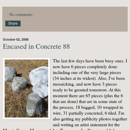
No comments:
Share
October 02, 2008
Encased in Concrete 88
The last few days have been busy ones. I
now have 6 pieces completely done
including one of the very large pieces
(34 inches at its widest). Also, I've been
mosaicking, and now have 3 pieces
ready to be grouted tomorrow. At this
moment there are 65 pieces (plus the 6
that are done) that are in some state of
the process, 18 bagged, 10 wrapped in
wire, 31 partially concreted, 6 tiled. I'm
also getting my publicity photos together
and writing an artist statement for the