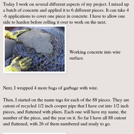
Today I work on several different aspects of my project. I mixed up
a batch of concrete and applied it to 6 different pieces. It can take 4
-6 applications to cover one piece in concrete. I have to allow one
side to harden before rolling it over to work on the next.
Working concrete into wire
surface.
Next, I wrapped 4 more bags of garbage with wire.
Then, I started on the name tags for each of the 88 pieces. They are
cutout of recycled 1/2 inch cooper pipe that I have cut into 1/2 inch
pieces, and flattened with pliers. Each one will have my name, the
number of the piece, and the year on it. So far I have all 88 cutout
and flattened, with 26 of them numbered and ready to go.