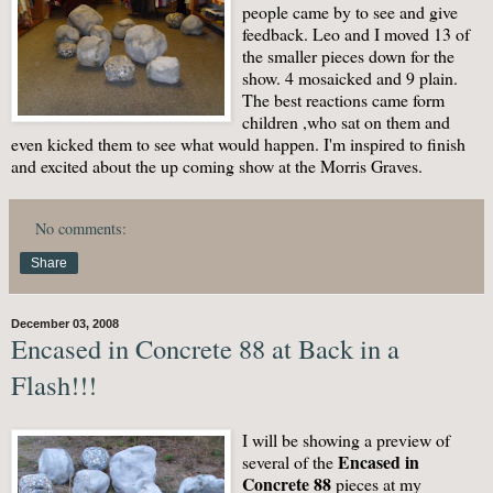
people came by to see and give
feedback. Leo and I moved 13 of
the smaller pieces down for the
show. 4 mosaicked and 9 plain.
The best reactions came form
children ,who sat on them and
even kicked them to see what would happen. I'm inspired to finish
and excited about the up coming show at the Morris Graves.
No comments:
Share
December 03, 2008
Encased in Concrete 88 at Back in a
Flash!!!
I will be showing a preview of
Encased in
several of the
Concrete 88
pieces at my