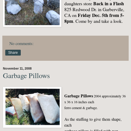
Back in a Flash
daughters store
825 Redwood Dr. in Garberville,
Friday Dec. 5th from 5-
CA on
8pm
. Come by and take a look.
No comments:
Share
November 11, 2008
Garbage Pillows
Garbage Pillows
2004 approximately 36
x 36 x 16 inches each
ferro cement & garbage.
As the stuffing to give them shape,
each
garbage pillow is filled with non-