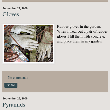
September 29, 2008
Gloves
Rubber gloves in the garden.
When I wear out a pair of rubber
gloves I fill them with concrete,
and place them in my garden.
No comments:
Share
September 26, 2008
Pyramids