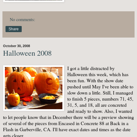
No comments:
Share
October 30, 2008
Halloween 2008
I got a little distracted by
Halloween this week, which has
been fun. With the show date
pushed until May I've been able to
slow down a little. Still, I managed
to finish 5 pieces, numbers 71, 45,
31, 5, and 18, all are concreted
and ready to show. Also, I wanted
to let people know that in December there will be a preview showing
of several of the pieces from Encased in Concrete 88 at Back in a
Flash in Garberville, CA. I'll have exact dates and times as the date
gets closer.