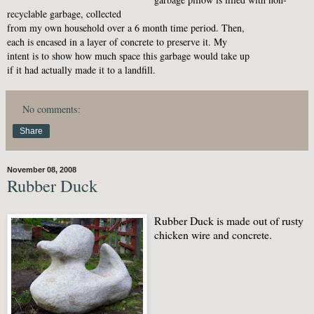
recyclable garbage, collected
from my own household over a 6 month time period. Then,
each is encased in a layer of concrete to preserve it. My
intent is to show how much space this garbage would take up
if it had actually made it to a landfill.
No comments:
Share
November 08, 2008
Rubber Duck
Rubber Duck is made out of rusty
chicken wire and concrete.