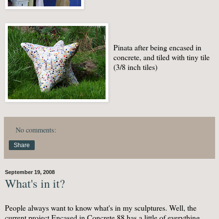
Pinata after being encased in
concrete, and tiled with tiny tile
(3/8 inch tiles)
No comments:
Share
September 19, 2008
What's in it?
People always want to know what's in my sculptures. Well, the
current project Encased in Concrete 88 has a little of everything.