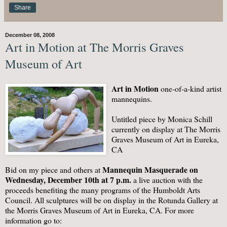
Share
December 08, 2008
Art in Motion at The Morris Graves
Museum of Art
Art in Motion
one-of-a-kind artist
mannequins.
Untitled piece by Monica Schill
currently on display at The Morris
Graves Museum of Art in Eureka,
CA
Mannequin Masquerade on
Bid on my piece and others at
Wednesday, December 10th at 7 p.m.
a live auction with the
proceeds benefiting the many programs of the Humboldt Arts
Council. All sculptures will be on display in the Rotunda Gallery at
the Morris Graves Museum of Art in Eureka, CA. For more
information go to: