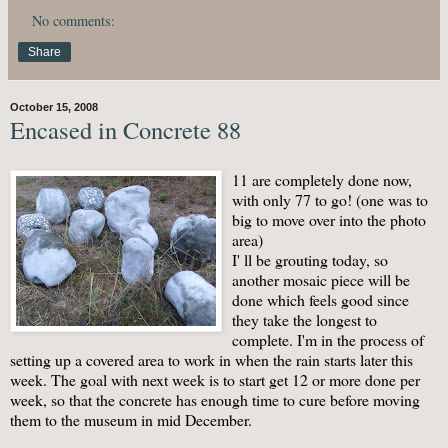
No comments:
Share
October 15, 2008
Encased in Concrete 88
11 are completely done now,
with only 77 to go! (one was to
big to move over into the photo
area)
I' ll be grouting today, so
another mosaic piece will be
done which feels good since
they take the longest to
complete. I'm in the process of
setting up a covered area to work in when the rain starts later this
week. The goal with next week is to start get 12 or more done per
week, so that the concrete has enough time to cure before moving
them to the museum in mid December.