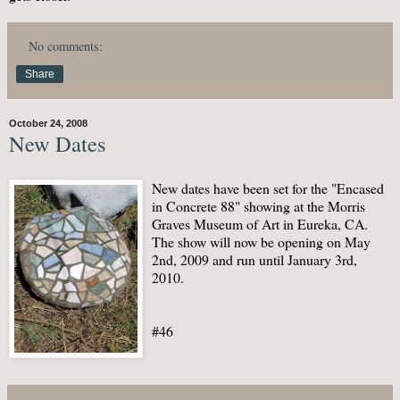
No comments:
Share
October 24, 2008
New Dates
New dates have been set for the "Encased
in Concrete 88" showing at the Morris
Graves Museum of Art in Eureka, CA.
The show will now be opening on May
2nd, 2009 and run until January 3rd,
2010.
#46