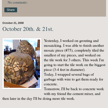
No comments:
Share
October 21, 2008
October 20th. & 21st.
Yesterday, I worked on grouting and
mosaicking. I was able to finish another
mosaic piece (#75), completely tiled the
smallest of my pieces, and worked on
the tile work for 3 others. This week I'm
going to start the tile work on the biggest
piece (3-4 feet in diameter).
Today, I wrapped several bags of
garbage with wire to get them ready for
concrete.
Tomorrow, I'll be back to concrete work
with my friend the cement mixer, and
then later in the day I'll be doing more tile work.