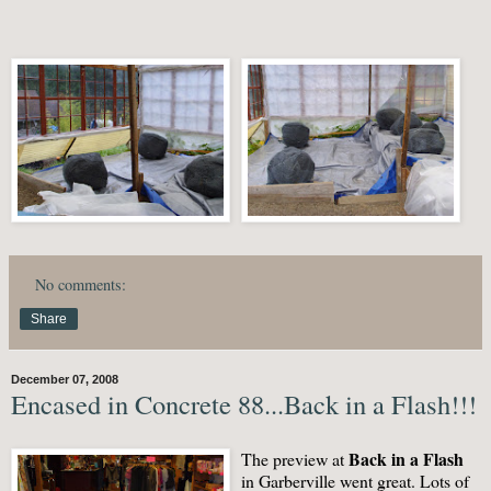
No comments:
Share
December 07, 2008
Encased in Concrete 88...Back in a Flash!!!
Back in a Flash
The preview at
in Garberville went great. Lots of