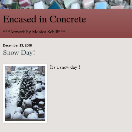
Encased in Concrete
***Artwork by Monica Schill***
December 13, 2008
Snow Day!
It's a snow day!!