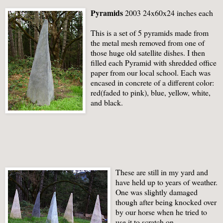
Pyramids
2003 24x60x24 inches each
This is a set of 5 pyramids made from
the metal mesh removed from one of
those huge old satellite dishes. I then
filled each Pyramid with shredded office
paper from our local school. Each was
encased in concrete of a different color:
red(faded to pink), blue, yellow, white,
and black.
These are still in my yard and
have held up to years of weather.
One was slightly damaged
though after being knocked over
by our horse when he tried to
use it to scratch on.