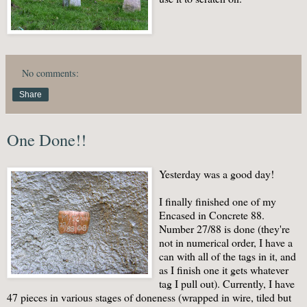
No comments:
Share
One Done!!
Yesterday was a good day!
I finally finished one of my
Encased in Concrete 88.
Number 27/88 is done (they're
not in numerical order, I have a
can with all of the tags in it, and
as I finish one it gets whatever
tag I pull out). Currently, I have
47 pieces in various stages of doneness (wrapped in wire, tiled but