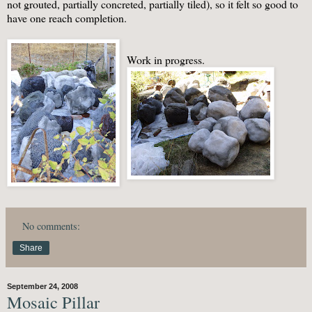
not grouted, partially concreted, partially tiled), so it felt so good to
have one reach completion.
Work in progress.
No comments:
Share
September 24, 2008
Mosaic Pillar