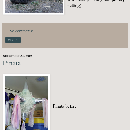
netting).
No comments:
Share
September 21, 2008
Pinata
Pinata before.