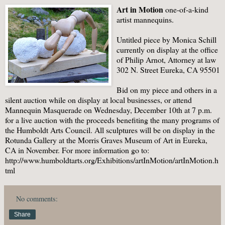
Art in Motion
one-of-a-kind
artist mannequins.
Untitled piece by Monica Schill
currently on display at the office
of Philip Arnot, Attorney at law
302 N. Street Eureka, CA 95501
Bid on my piece and others in a
silent auction while on display at local businesses, or attend
Mannequin Masquerade on Wednesday, December 10th at 7 p.m.
for a live auction with the proceeds benefiting the many programs of
the Humboldt Arts Council. All sculptures will be on display in the
Rotunda Gallery at the Morris Graves Museum of Art in Eureka,
CA in November. For more information go to:
http://www.humboldtarts.org/Exhibitions/artInMotion/artInMotion.h
tml
No comments:
Share