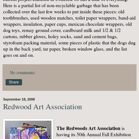
Here is a partial list of non-recyclable garbage that has been
collected over the last few weeks to put inside these pieces: old
toothbrushes, used wooden matches, toilet paper wrappers, band-aid
wrappers, insulation, paper cups, mexican chocolate wrappers, old
dog toys, remay ground cover, cardboard milk and 1/2 & 1/2
cartons, rubber gloves, holey socks, sand and cement bags,
styrofoam packing material, some pieces of plastic that the dogs dug
up in the back yard, tar paper, broken window glass, and the list
goes on and on.
No comments:
Share
September 18, 2008
Redwood Art Association
The Redwoods Art Association
is
having its 50th Annual Fall Exhibition