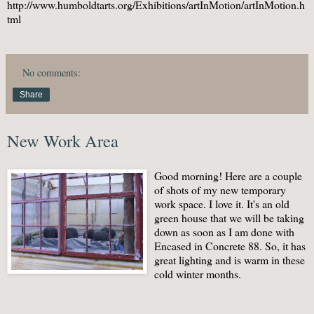
http://www.humboldtarts.org/Exhibitions/artInMotion/artInMotion.h
tml
No comments:
Share
New Work Area
Good morning! Here are a couple
of shots of my new temporary
work space. I love it. It's an old
green house that we will be taking
down as soon as I am done with
Encased in Concrete 88. So, it has
great lighting and is warm in these
cold winter months.