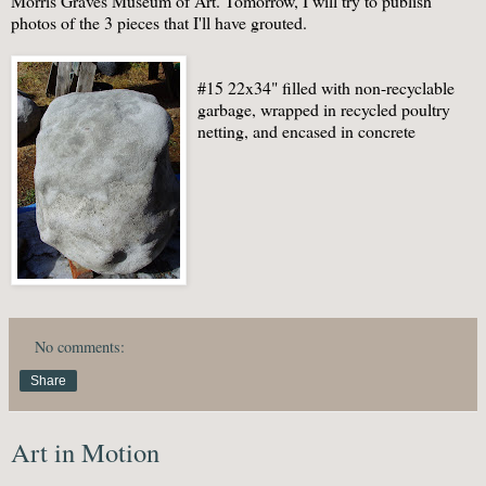
Morris Graves Museum of Art. Tomorrow, I will try to publish
photos of the 3 pieces that I'll have grouted.
#15 22x34" filled with non-recyclable
garbage, wrapped in recycled poultry
netting, and encased in concrete
No comments:
Share
Art in Motion