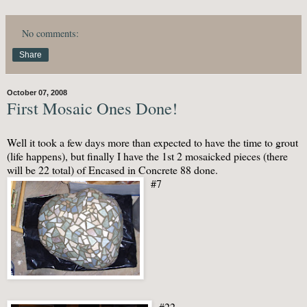
No comments:
Share
October 07, 2008
First Mosaic Ones Done!
Well it took a few days more than expected to have the time to grout
(life happens), but finally I have the 1st 2
mosaicked
pieces (there
will be 22 total) of Encased in Concrete 88 done.
#7
#22