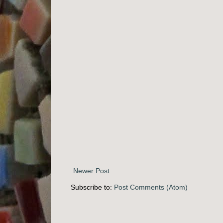
Newer Post
Subscribe to:
Post Comments (Atom)