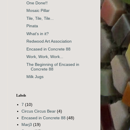
One Done!!
Mosaic Pillar
Tile, Tile, Tile...
Pinata
What's in it?
Redwood Art Association
Encased in Concrete 88
Work, Work, Work...
The Beginning of Encased in
Concrete 88
Milk Jugs
Labels
7
(10)
Circus Circus Bear
(4)
Encased in Concrete 88
(48)
Marj3
(19)