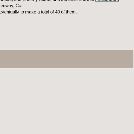
Redway, Ca.
eventually to make a total of 40 of them.