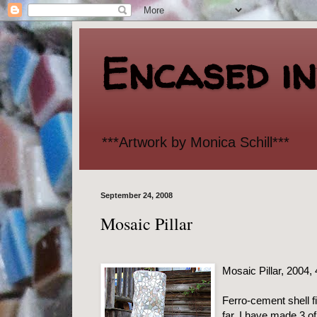
Encased i
***Artwork by Monica Schill***
September 24, 2008
Mosaic Pillar
Mosaic Pillar, 2004,
Ferro-cement shell fi
far, I have made 3 o