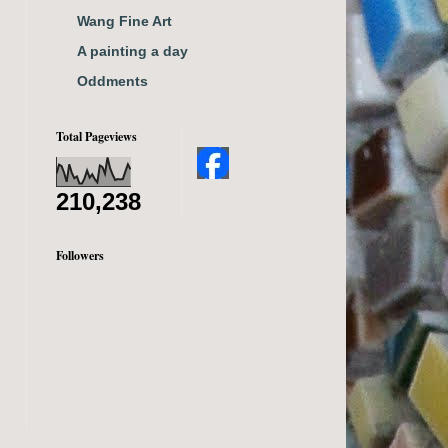
Wang Fine Art
A painting a day
Oddments
Total Pageviews
210,238
Followers