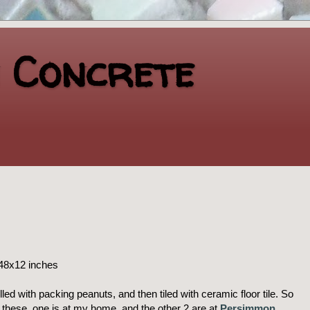
n Concrete
 48x12 inches
lled with packing peanuts, and then tiled with ceramic floor tile. So
f these, one is at my home, and the other 2 are at
Persimmon