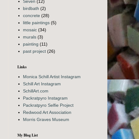
Seven
(12)
birdbath
(2)
concrete
(28)
little paintings
(5)
mosaic
(34)
murals
(3)
painting
(11)
past project
(26)
Links
Monica Schill Artist Instagram
Schill Art Instagram
SchillArt.com
Packratpyro Instagram
Packratpyro Selfie Project
Redwood Art Association
Morris Graves Museum
My Blog List