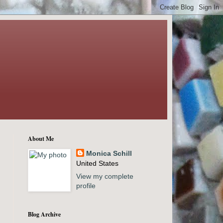
About Me
Monica Schill
United States
View my complete
profile
Blog Archive