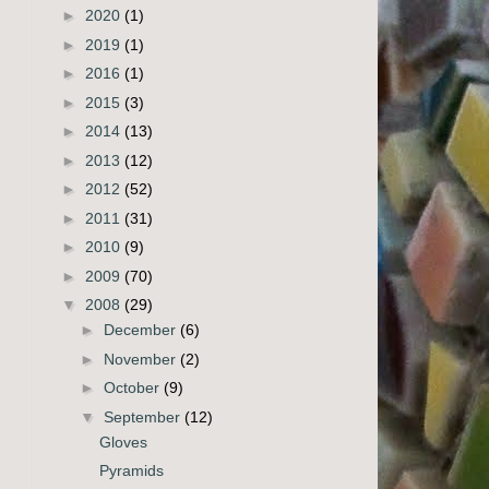
►
2020
(1)
►
2019
(1)
►
2016
(1)
►
2015
(3)
►
2014
(13)
►
2013
(12)
►
2012
(52)
►
2011
(31)
►
2010
(9)
►
2009
(70)
▼
2008
(29)
►
December
(6)
►
November
(2)
►
October
(9)
▼
September
(12)
Gloves
Pyramids