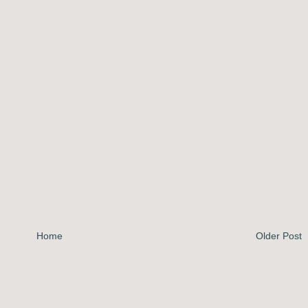
Home
Older Post