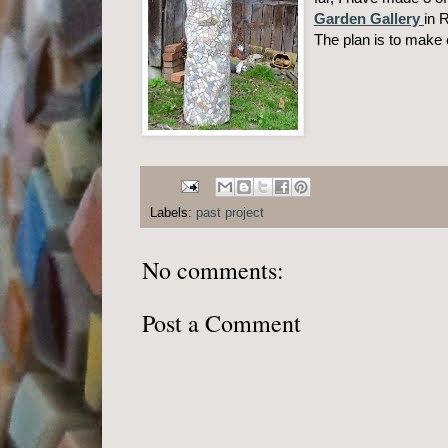
Garden Gallery
in 
The plan is to make 
Labels:
past project
No comments:
Post a Comment