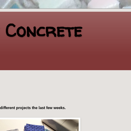
n Concrete
ifferent projects the last few weeks.