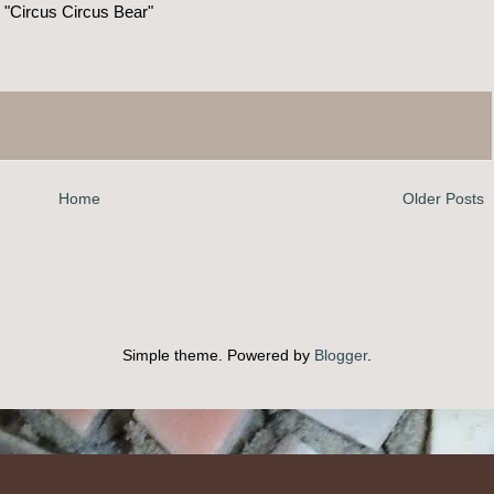
"Circus Circus Bear"
Home
Older Posts
Simple theme. Powered by
Blogger
.