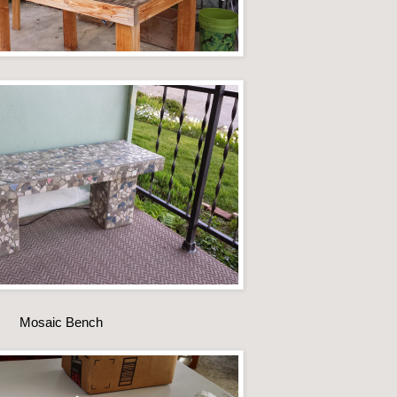
Mosaic Bench