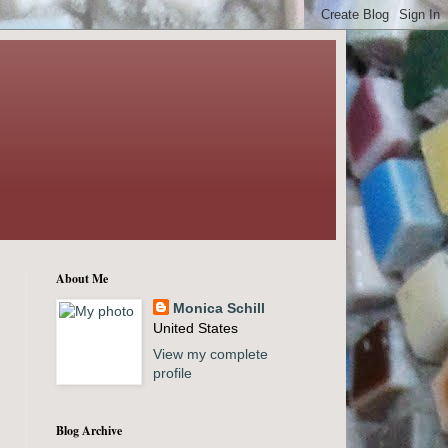
About Me
Monica Schill
United States
View my complete
profile
Blog Archive