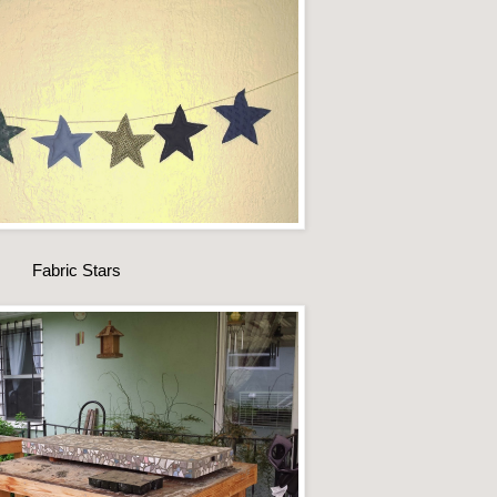
Fabric Stars