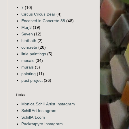
7
(10)
Circus Circus Bear
(4)
Encased in Concrete 88
(48)
Marj3
(19)
Seven
(12)
birdbath
(2)
concrete
(28)
little paintings
(5)
mosaic
(34)
murals
(3)
painting
(11)
past project
(26)
Links
Monica Schill Artist Instagram
Schill Art Instagram
SchillArt.com
Packratpyro Instagram