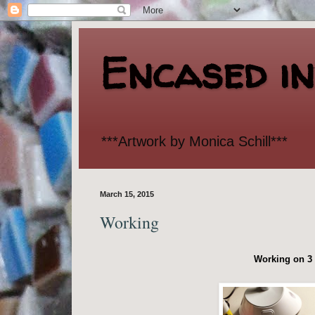
Encased i
***Artwork by Monica Schill***
March 15, 2015
Working
Working on 3 d