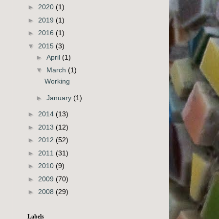
►
2020
(1)
►
2019
(1)
►
2016
(1)
▼
2015
(3)
►
April
(1)
▼
March
(1)
Working
►
January
(1)
►
2014
(13)
►
2013
(12)
►
2012
(52)
►
2011
(31)
►
2010
(9)
►
2009
(70)
►
2008
(29)
Labels