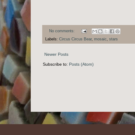
No comments:
Labels:
Circus Circus Bear
,
mosaic
,
stars
Newer Posts
Subscribe to:
Posts (Atom)