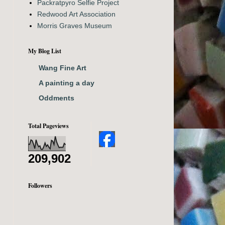
Packratpyro Selfie Project
Redwood Art Association
Morris Graves Museum
My Blog List
Wang Fine Art
A painting a day
Oddments
Total Pageviews
209,902
Followers