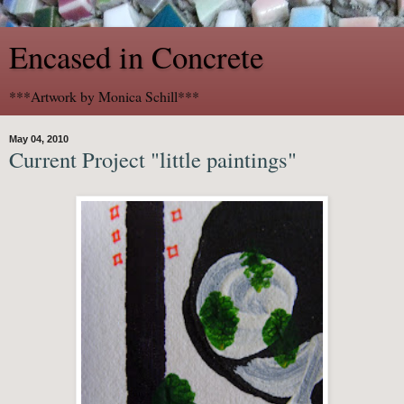
Encased in Concrete
***Artwork by Monica Schill***
May 04, 2010
Current Project "little paintings"