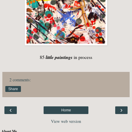
85
little paintings
in process
2 comments:
Share
‹
›
Home
View web version
About Me