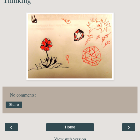
No comments:
Share
‹
›
Home
View web version