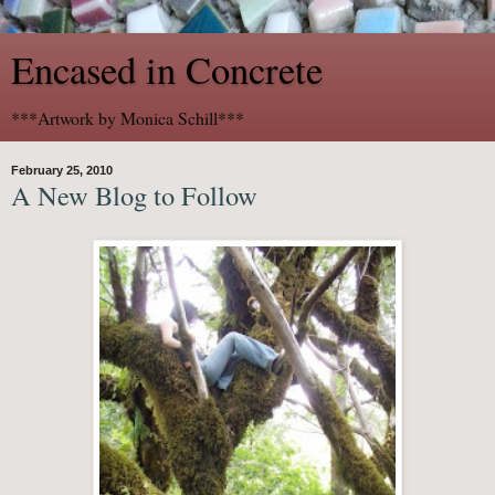
Encased in Concrete
***Artwork by Monica Schill***
February 25, 2010
A New Blog to Follow