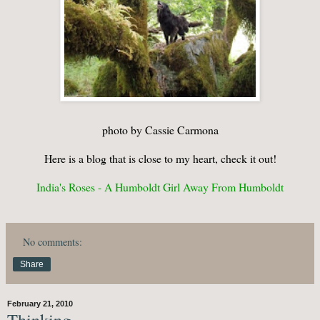
photo by Cassie Carmona
Here is a blog that is close to my heart, check it out!
India's Roses - A Humboldt Girl Away From Humboldt
No comments:
Share
February 21, 2010
Thinking