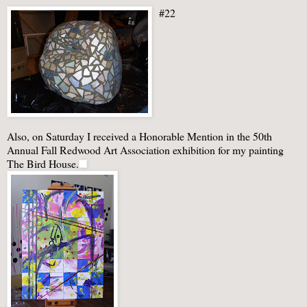
#22
Also, on Saturday I received a Honorable Mention in the 50
th
Annual Fall Redwood Art Association exhibition for my painting
The Bird House.