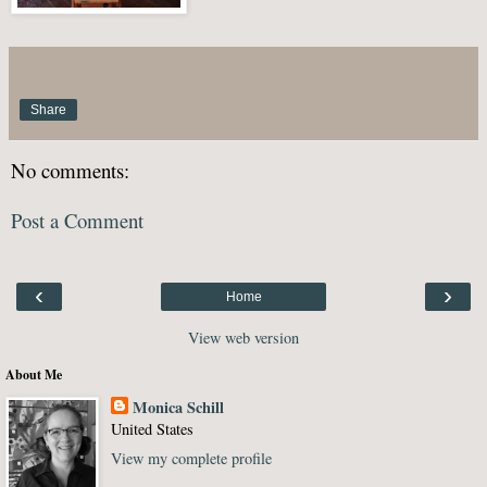
Share
No comments:
Post a Comment
‹
›
Home
View web version
About Me
Monica Schill
United States
View my complete profile