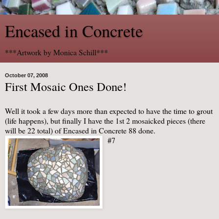
Encased in Concrete
***Artwork by Monica Schill***
October 07, 2008
First Mosaic Ones Done!
Well it took a few days more than expected to have the time to grout
(life happens), but finally I have the 1st 2
mosaicked
pieces (there
will be 22 total) of Encased in Concrete 88 done.
#7