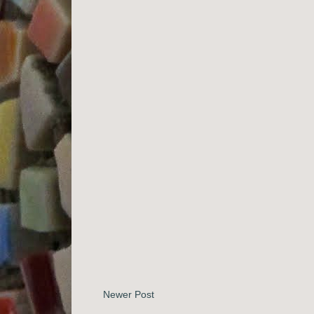
Newer Post