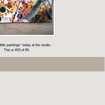
ittle paintings" today at the studio.
This is #59 of 85.