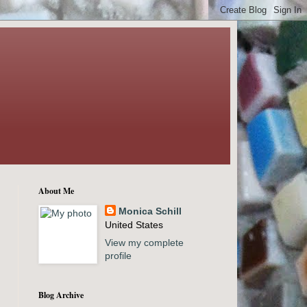
About Me
Monica Schill
United States
View my complete
profile
Blog Archive