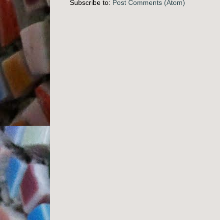
Subscribe to:
Post Comments (Atom)