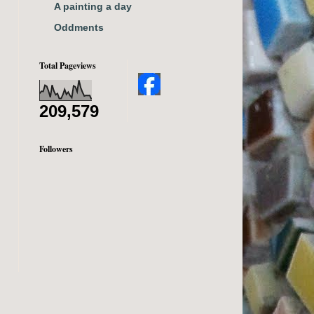
A painting a day
Oddments
Total Pageviews
209,579
Followers