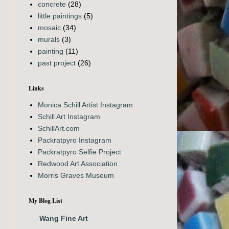
concrete
(28)
little paintings
(5)
mosaic
(34)
murals
(3)
painting
(11)
past project
(26)
Links
Monica Schill Artist Instagram
Schill Art Instagram
SchillArt.com
Packratpyro Instagram
Packratpyro Selfie Project
Redwood Art Association
Morris Graves Museum
My Blog List
Wang Fine Art