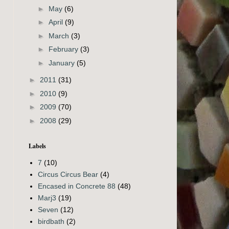
►
May
(6)
►
April
(9)
►
March
(3)
►
February
(3)
►
January
(5)
►
2011
(31)
►
2010
(9)
►
2009
(70)
►
2008
(29)
Labels
7
(10)
Circus Circus Bear
(4)
Encased in Concrete 88
(48)
Marj3
(19)
Seven
(12)
birdbath
(2)