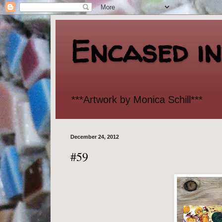
Encased i
***Artwork by Monica Schill***
December 24, 2012
#59