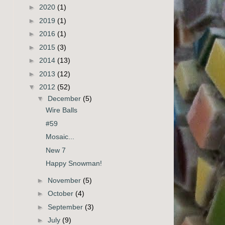
►
2020
(1)
►
2019
(1)
►
2016
(1)
►
2015
(3)
►
2014
(13)
►
2013
(12)
▼
2012
(52)
▼
December
(5)
Wire Balls
#59
Mosaic...
New 7
Happy Snowman!
►
November
(5)
►
October
(4)
►
September
(3)
►
July
(9)