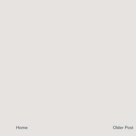
Home
Older Post