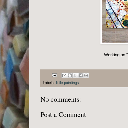
Working on "l
Labels:
little paintings
No comments:
Post a Comment