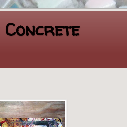
n Concrete