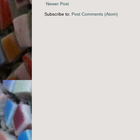
Newer Post
Subscribe to:
Post Comments (Atom)