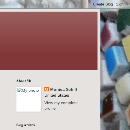
About Me
Monica Schill
United States
View my complete
profile
Blog Archive