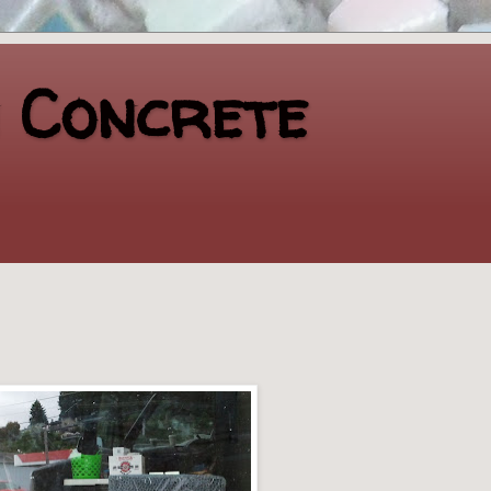
n Concrete