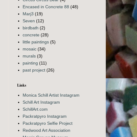
Encased in Concrete 88
(48)
Marj3
(19)
Seven
(12)
birdbath
(2)
concrete
(28)
little paintings
(5)
mosaic
(34)
murals
(3)
painting
(11)
past project
(26)
Links
Monica Schill Artist Instagram
Schill Art Instagram
SchillArt.com
Packratpyro Instagram
Packratpyro Selfie Project
Redwood Art Association