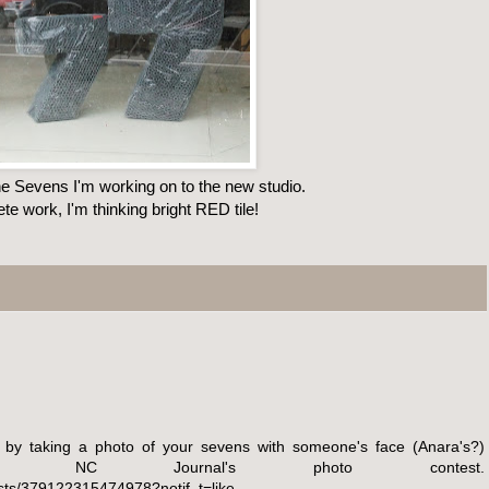
e Sevens I'm working on to the new studio.
ete work, I'm thinking bright RED tile!
 by taking a photo of your sevens with someone's face (Anara's?)
he NC Journal's photo contest.
ts/379122315474978?notif_t=like