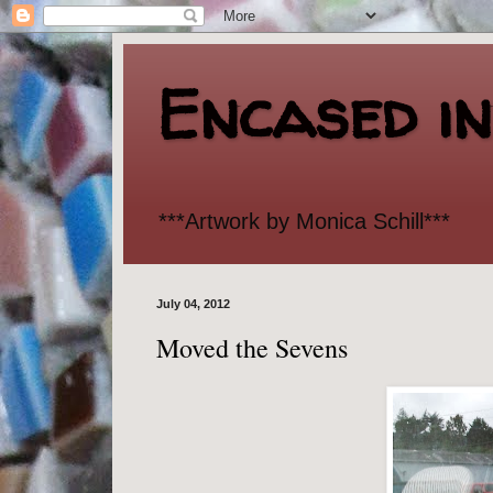
Encased i
***Artwork by Monica Schill***
July 04, 2012
Moved the Sevens