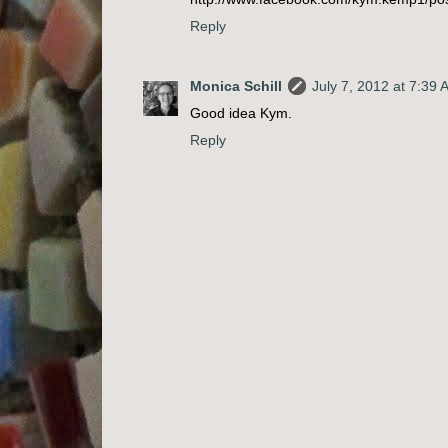
Reply
Monica Schill
July 7, 2012 at 7:39
Good idea Kym.
Reply