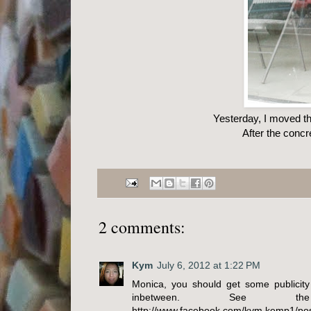
Yesterday, I moved th
After the concr
2 comments:
Kym
July 6, 2012 at 1:22 PM
Monica, you should get some publicity
inbetween. See t
http://www.facebook.com/kym.kemp1/pos