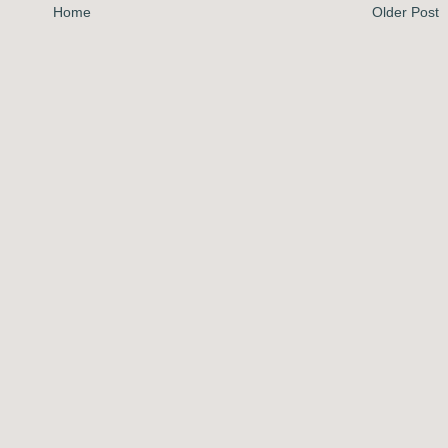
Home
Older Post