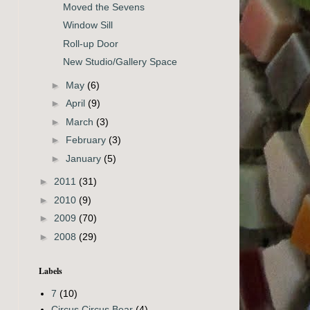
Moved the Sevens
Window Sill
Roll-up Door
New Studio/Gallery Space
►
May
(6)
►
April
(9)
►
March
(3)
►
February
(3)
►
January
(5)
►
2011
(31)
►
2010
(9)
►
2009
(70)
►
2008
(29)
Labels
7
(10)
Circus Circus Bear
(4)