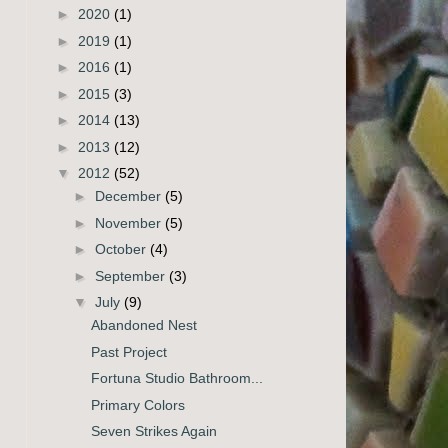
►
2020
(1)
►
2019
(1)
►
2016
(1)
►
2015
(3)
►
2014
(13)
►
2013
(12)
▼
2012
(52)
►
December
(5)
►
November
(5)
►
October
(4)
►
September
(3)
▼
July
(9)
Abandoned Nest
Past Project
Fortuna Studio Bathroom...
Primary Colors
Seven Strikes Again