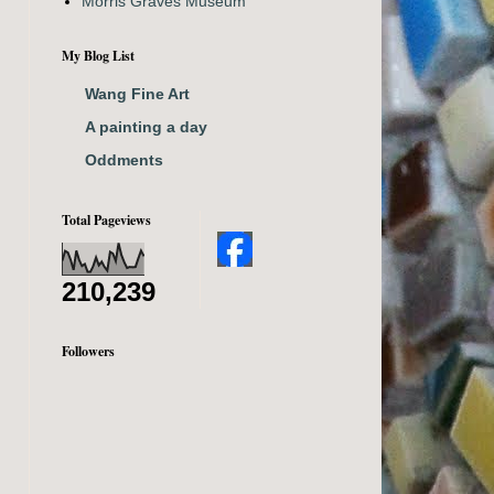
Morris Graves Museum
My Blog List
Wang Fine Art
A painting a day
Oddments
Total Pageviews
210,239
Followers