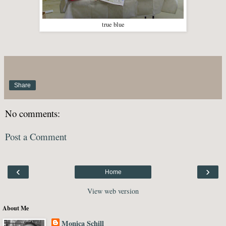
true blue
Share
No comments:
Post a Comment
‹
›
Home
View web version
About Me
Monica Schill