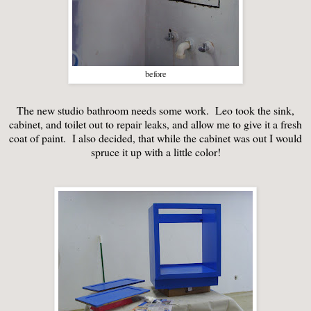
before
The new studio bathroom needs some work. Leo took the sink,
cabinet, and toilet out to repair leaks, and allow me to give it a fresh
coat of paint. I also decided, that while the cabinet was out I would
spruce it up with a little color!