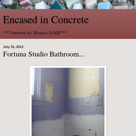
Encased in Concrete
***Artwork by Monica Schill***
July 15, 2012
Fortuna Studio Bathroom...