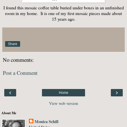
I found this mosaic coffee table buried under boxes in an unfinished
room in my home. It is one of my first mosaic pieces made about
15 years ago.
Share
No comments:
Post a Comment
‹
›
Home
View web version
About Me
Monica Schill