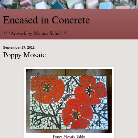
Encased in Concrete
***Artwork by Monica Schill***
September 27, 2012
Poppy Mosaic
Poppy Mosaic Table