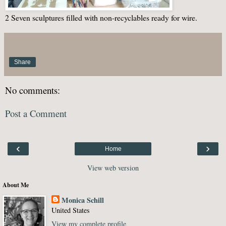
2 Seven sculptures filled with non-recyclables ready for wire.
Share
No comments:
Post a Comment
‹
›
Home
View web version
About Me
Monica Schill
United States
View my complete profile