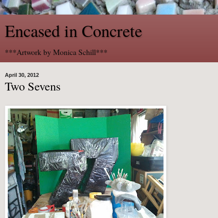
Encased in Concrete
***Artwork by Monica Schill***
April 30, 2012
Two Sevens