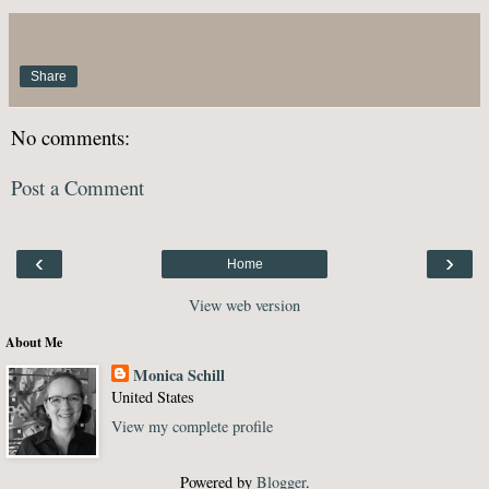
Share
No comments:
Post a Comment
‹
›
Home
View web version
About Me
Monica Schill
United States
View my complete profile
Powered by
Blogger
.