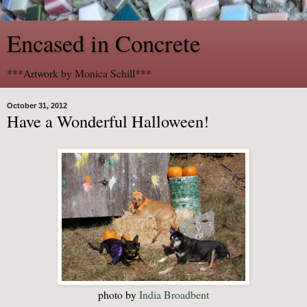
Encased in Concrete
***Artwork by Monica Schill***
October 31, 2012
Have a Wonderful Halloween!
photo by
India Broadbent