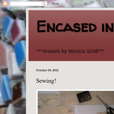
Encased i
***Artwork by Monica Schill***
October 04, 2012
Sewing!