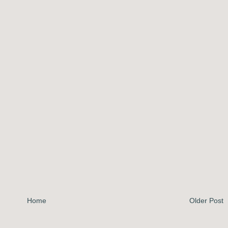
Home
Older Post