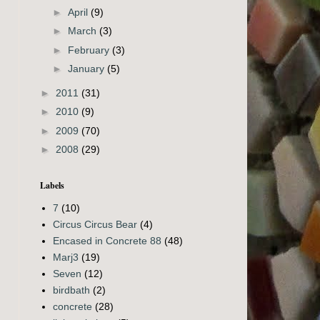
►
April
(9)
►
March
(3)
►
February
(3)
►
January
(5)
►
2011
(31)
►
2010
(9)
►
2009
(70)
►
2008
(29)
Labels
7
(10)
Circus Circus Bear
(4)
Encased in Concrete 88
(48)
Marj3
(19)
Seven
(12)
birdbath
(2)
concrete
(28)