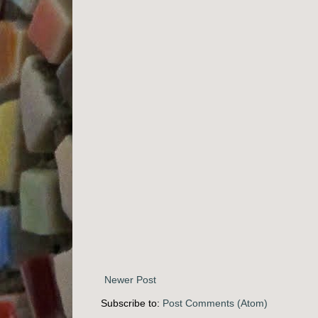
Newer Post
Subscribe to:
Post Comments (Atom)