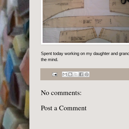
Spent today working on my daughter and gran
the mind.
No comments:
Post a Comment