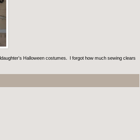
ddaughter's Halloween costumes. I forgot how much sewing clears