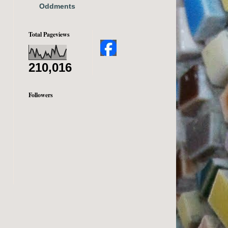
Oddments
Total Pageviews
210,016
Followers