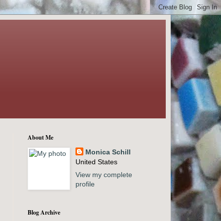
About Me
Monica Schill
United States
View my complete
profile
Blog Archive