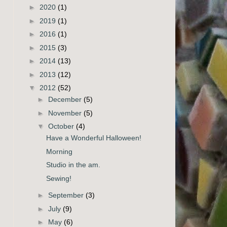
►
2020
(1)
►
2019
(1)
►
2016
(1)
►
2015
(3)
►
2014
(13)
►
2013
(12)
▼
2012
(52)
►
December
(5)
►
November
(5)
▼
October
(4)
Have a Wonderful Halloween!
Morning
Studio in the am.
Sewing!
►
September
(3)
►
July
(9)
►
May
(6)