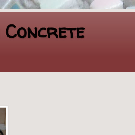
n Concrete