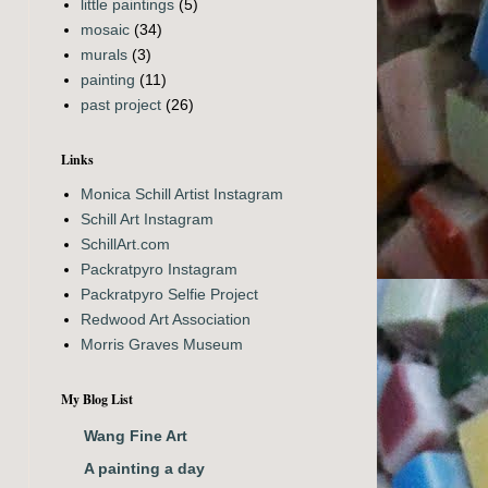
little paintings
(5)
mosaic
(34)
murals
(3)
painting
(11)
past project
(26)
Links
Monica Schill Artist Instagram
Schill Art Instagram
SchillArt.com
Packratpyro Instagram
Packratpyro Selfie Project
Redwood Art Association
Morris Graves Museum
My Blog List
Wang Fine Art
A painting a day