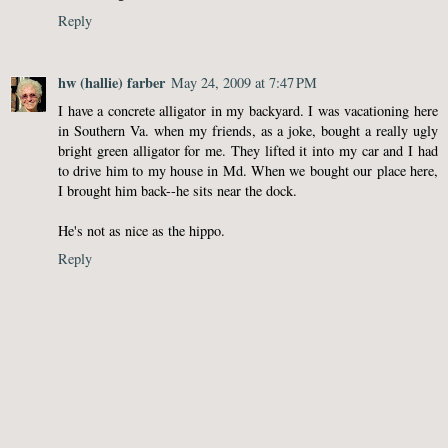
Reply
hw (hallie) farber
May 24, 2009 at 7:47 PM
I have a concrete alligator in my backyard. I was vacationing here
in Southern Va. when my friends, as a joke, bought a really ugly
bright green alligator for me. They lifted it into my car and I had
to drive him to my house in Md. When we bought our place here,
I brought him back--he sits near the dock.
He's not as nice as the hippo.
Reply