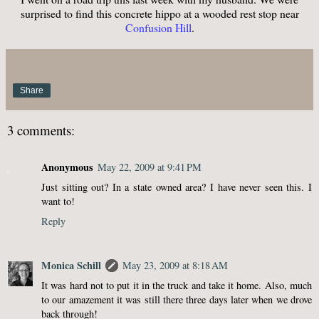
surprised to find this concrete hippo at a wooded rest stop near
Confusion Hill
.
Share
3 comments:
Anonymous
May 22, 2009 at 9:41 PM
Just sitting out? In a state owned area? I have never seen this. I
want to!
Reply
Monica Schill
May 23, 2009 at 8:18 AM
It was hard not to put it in the truck and take it home. Also, much
to our amazement it was still there three days later when we drove
back through!