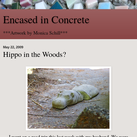
Encased in Concrete
***Artwork by Monica Schill***
May 22, 2009
Hippo in the Woods?
I went on a road trip this last week with my husband. We were