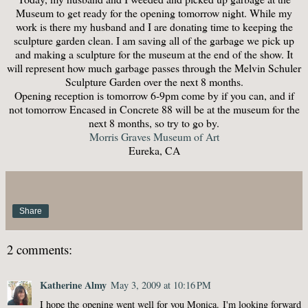
Museum to get ready for the opening tomorrow night. While my
work is there my husband and I are donating time to keeping the
sculpture garden clean. I am saving all of the garbage we pick up
and making a sculpture for the museum at the end of the show. It
will represent how much garbage passes through the Melvin Schuler
Sculpture Garden over the next 8 months.
Opening reception is tomorrow 6-9pm come by if you can, and if
not tomorrow Encased in Concrete 88 will be at the museum for the
next 8 months, so try to go by.
Morris Graves Museum of Art
Eureka, CA
Share
2 comments:
Katherine Almy
May 3, 2009 at 10:16 PM
I hope the opening went well for you Monica. I'm looking forward