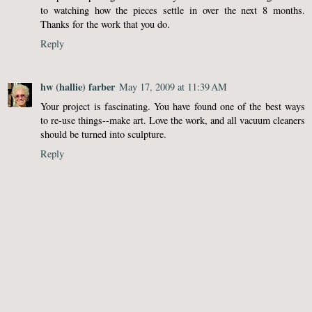
to watching how the pieces settle in over the next 8 months.
Thanks for the work that you do.
Reply
hw (hallie) farber
May 17, 2009 at 11:39 AM
Your project is fascinating. You have found one of the best ways
to re-use things--make art. Love the work, and all vacuum cleaners
should be turned into sculpture.
Reply