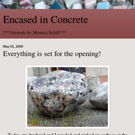
Encased in Concrete
***Artwork by Monica Schill***
May 01, 2009
Everything is set for the opening!
Today, my husband and I weeded and picked up garbage at the