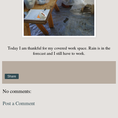
Today I am thankful for my covered work space. Rain is in the
forecast and I still have to work.
Share
No comments:
Post a Comment