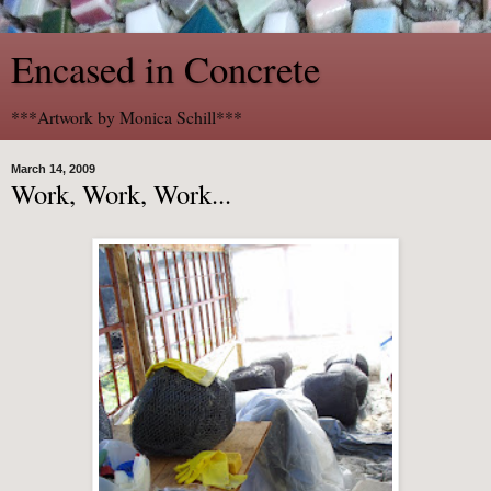
Encased in Concrete
***Artwork by Monica Schill***
March 14, 2009
Work, Work, Work...