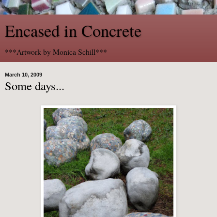
Encased in Concrete
***Artwork by Monica Schill***
March 10, 2009
Some days...