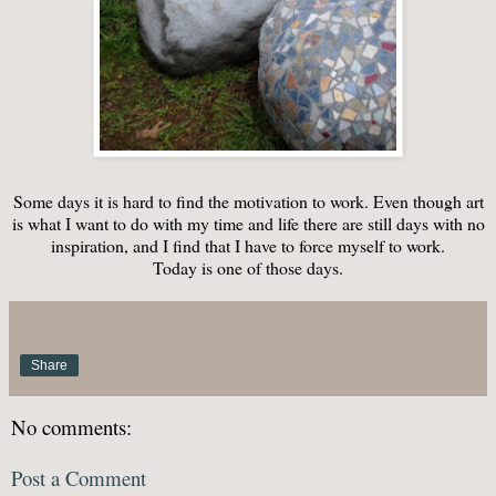
Some days it is hard to find the motivation to work. Even though art
is what I want to do with my time and life there are still days with no
inspiration, and I find that I have to force myself to work.
Today is one of those days.
Share
No comments:
Post a Comment