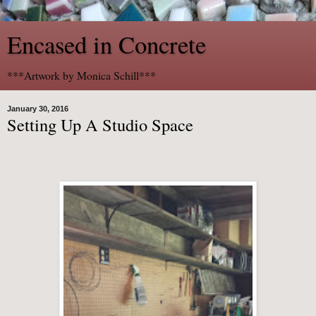
Encased in Concrete
***Artwork by Monica Schill***
January 30, 2016
Setting Up A Studio Space