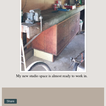
My new studio space is almost ready to work in.
Share