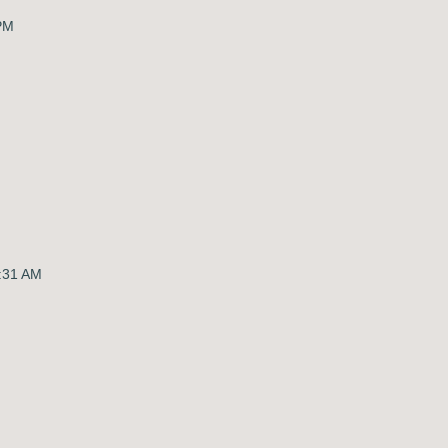
 PM
:31 AM