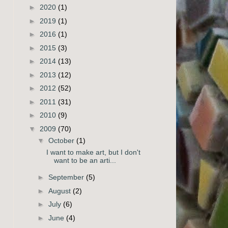
►
2020
(1)
►
2019
(1)
►
2016
(1)
►
2015
(3)
►
2014
(13)
►
2013
(12)
►
2012
(52)
►
2011
(31)
►
2010
(9)
▼
2009
(70)
▼
October
(1)
I want to make art, but I don't
want to be an arti...
►
September
(5)
►
August
(2)
►
July
(6)
►
June
(4)