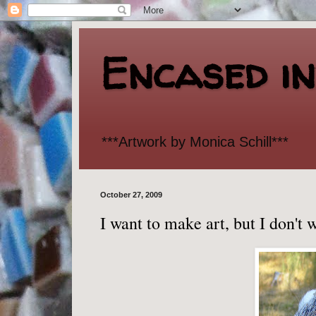
Encased i
***Artwork by Monica Schill***
October 27, 2009
I want to make art, but I don't 