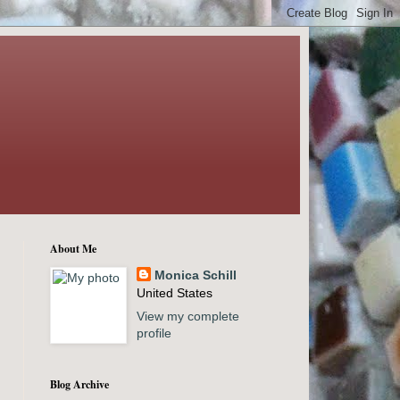
About Me
Monica Schill
United States
View my complete
profile
Blog Archive