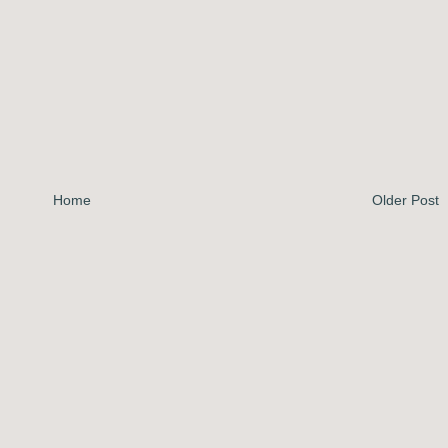
Home
Older Post