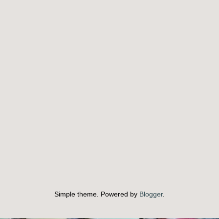
Simple theme. Powered by
Blogger
.