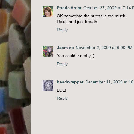
Poetic Artist
October 27, 2009 at 7:14
OK sometime the stress is too much.
Relax and just breath.
Reply
Jasmine
November 2, 2009 at 6:00 PM
You could e crafty :)
Reply
headwrapper
December 11, 2009 at 10
LOL!
Reply