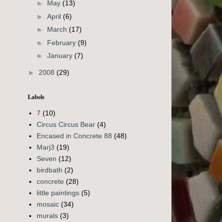
►
May
(13)
►
April
(6)
►
March
(17)
►
February
(9)
►
January
(7)
►
2008
(29)
Labels
7
(10)
Circus Circus Bear
(4)
Encased in Concrete 88
(48)
Marj3
(19)
Seven
(12)
birdbath
(2)
concrete
(28)
little paintings
(5)
mosaic
(34)
murals
(3)