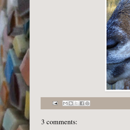
3 comments: