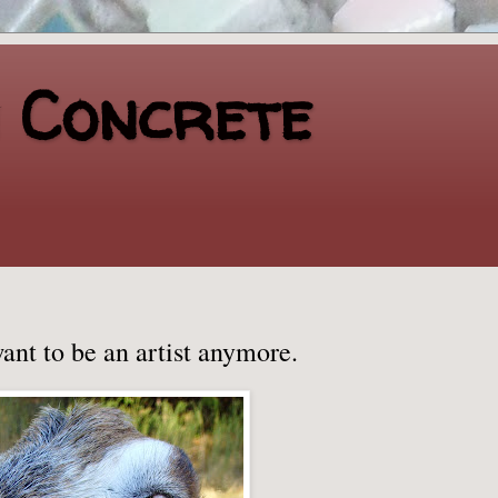
n Concrete
want to be an artist anymore.