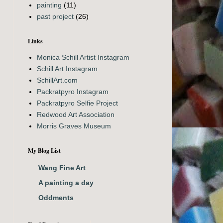
painting
(11)
past project
(26)
Links
Monica Schill Artist Instagram
Schill Art Instagram
SchillArt.com
Packratpyro Instagram
Packratpyro Selfie Project
Redwood Art Association
Morris Graves Museum
My Blog List
Wang Fine Art
A painting a day
Oddments