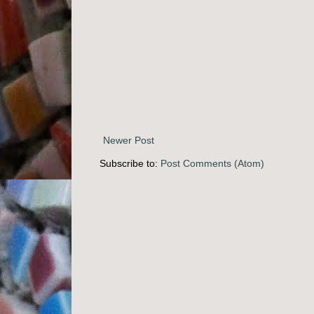
Newer Post
Subscribe to:
Post Comments (Atom)