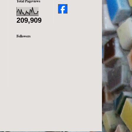
Total Pageviews
209,909
Followers