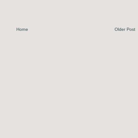
Home
Older Post