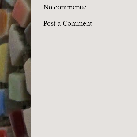
No comments:
Post a Comment