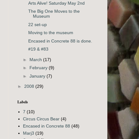
Arts Alive! Saturday May 2nd
The Big One Moves to the
Museum
22 set-up
Moving to the museum
Encased in Concrete 88 is done.
#19 & #83
►
March
(17)
►
February
(9)
►
January
(7)
►
2008
(29)
Labels
7
(10)
Circus Circus Bear
(4)
Encased in Concrete 88
(48)
Marj3
(19)