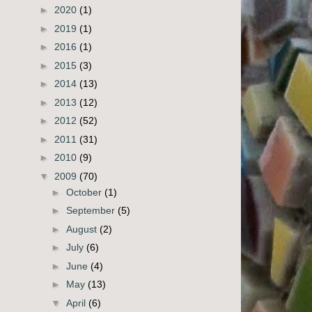
►
2020
(1)
►
2019
(1)
►
2016
(1)
►
2015
(3)
►
2014
(13)
►
2013
(12)
►
2012
(52)
►
2011
(31)
►
2010
(9)
▼
2009
(70)
►
October
(1)
►
September
(5)
►
August
(2)
►
July
(6)
►
June
(4)
►
May
(13)
▼
April
(6)