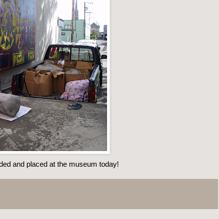
ded and placed at the museum today!