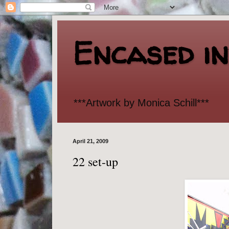
Encased i
***Artwork by Monica Schill***
April 21, 2009
22 set-up