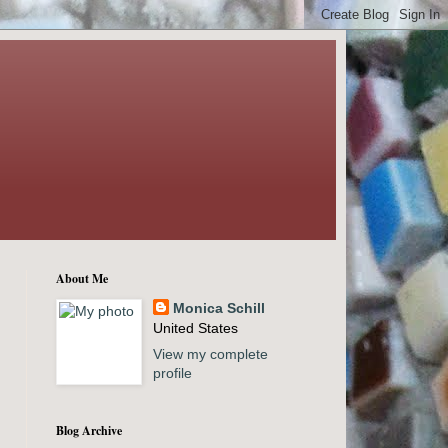
About Me
Monica Schill
United States
View my complete
profile
Blog Archive