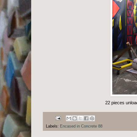
22 pieces unloa
Labels:
Encased in Concrete 88