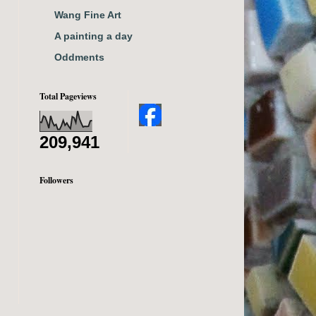
Wang Fine Art
A painting a day
Oddments
Total Pageviews
209,941
Followers