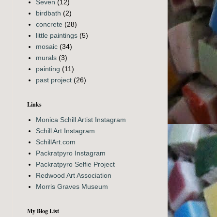
Seven
(12)
birdbath
(2)
concrete
(28)
little paintings
(5)
mosaic
(34)
murals
(3)
painting
(11)
past project
(26)
Links
Monica Schill Artist Instagram
Schill Art Instagram
SchillArt.com
Packratpyro Instagram
Packratpyro Selfie Project
Redwood Art Association
Morris Graves Museum
My Blog List