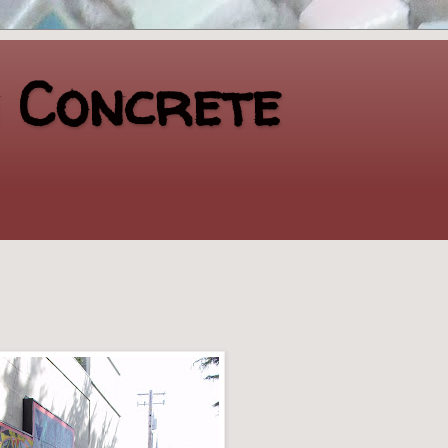
n Concrete