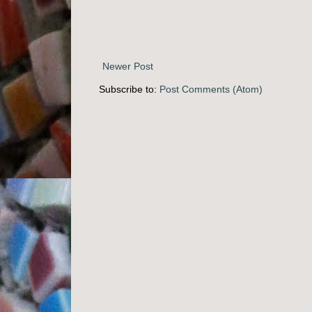
Newer Post
Subscribe to:
Post Comments (Atom)