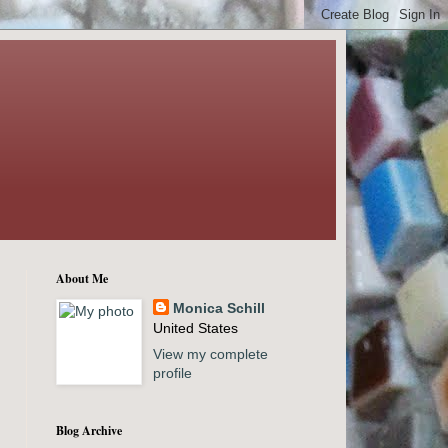
About Me
Monica Schill
United States
View my complete
profile
Blog Archive