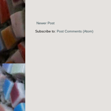
Newer Post
Subscribe to:
Post Comments (Atom)