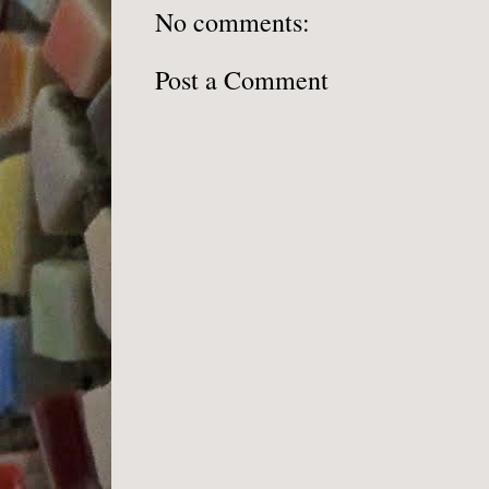
No comments:
Post a Comment