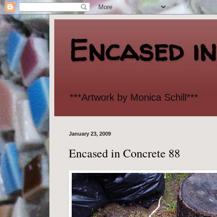
Encased i
***Artwork by Monica Schill***
January 23, 2009
Encased in Concrete 88