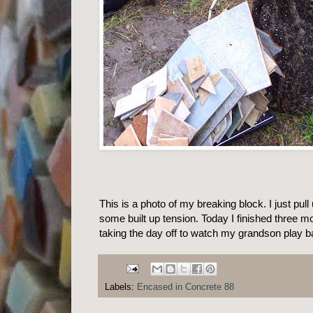
This is a photo of my breaking block. I just pull
some built up tension. Today I finished three m
taking the day off to watch my grandson play 
Labels:
Encased in Concrete 88