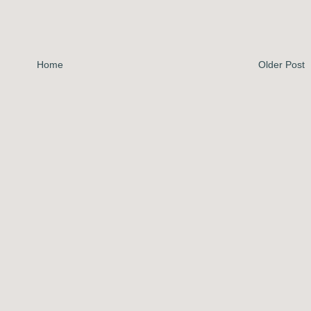
Home
Older Post