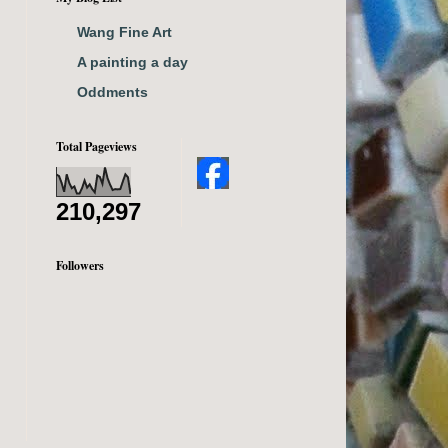
Wang Fine Art
A painting a day
Oddments
Total Pageviews
210,297
Followers