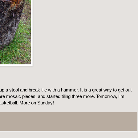
 up a stool and break tile with a hammer. It is a great way to get out
ore mosaic pieces, and started tiling three more. Tomorrow, I'm
basketball. More on Sunday!