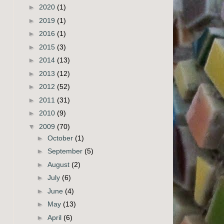
►
2020
(1)
►
2019
(1)
►
2016
(1)
►
2015
(3)
►
2014
(13)
►
2013
(12)
►
2012
(52)
►
2011
(31)
►
2010
(9)
▼
2009
(70)
►
October
(1)
►
September
(5)
►
August
(2)
►
July
(6)
►
June
(4)
►
May
(13)
►
April
(6)