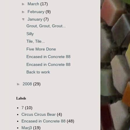
►
March
(17)
►
February
(9)
▼
January
(7)
Grout, Grout, Grout...
Silly
Tile, Tile...
Five More Done
Encased in Concrete 88
Encased in Concrete 88
Back to work
►
2008
(29)
Labels
7
(10)
Circus Circus Bear
(4)
Encased in Concrete 88
(48)
Marj3
(19)