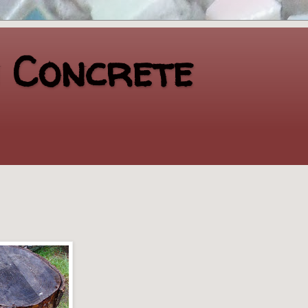
n Concrete