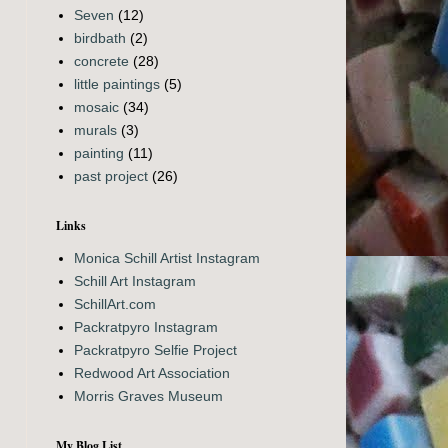
Seven
(12)
birdbath
(2)
concrete
(28)
little paintings
(5)
mosaic
(34)
murals
(3)
painting
(11)
past project
(26)
Links
Monica Schill Artist Instagram
Schill Art Instagram
SchillArt.com
Packratpyro Instagram
Packratpyro Selfie Project
Redwood Art Association
Morris Graves Museum
My Blog List